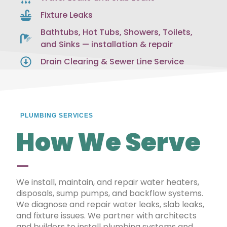
Fixture Leaks
Bathtubs, Hot Tubs, Showers, Toilets,
and Sinks — installation & repair
Drain Clearing & Sewer Line Service
PLUMBING SERVICES
How We Serve
—
We install, maintain, and repair water heaters,
disposals, sump pumps, and backflow systems.
We diagnose and repair water leaks, slab leaks,
and fixture issues. We partner with architects
and builders to install plumbing systems and