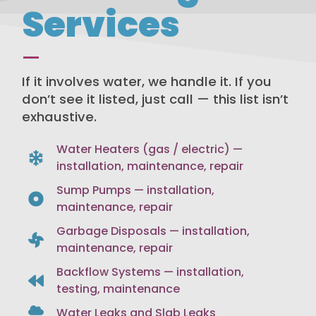
Services
—
If it involves water, we handle it. If you
don’t see it listed, just call — this list isn’t
exhaustive.
Water Heaters (gas / electric) —
installation, maintenance, repair
Sump Pumps — installation,
maintenance, repair
Garbage Disposals — installation,
maintenance, repair
Backflow Systems — installation,
testing, maintenance
Water Leaks and Slab Leaks