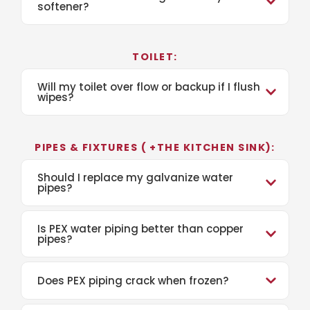
softener?
TOILET:
Will my toilet over flow or backup if I flush
wipes?
PIPES & FIXTURES ( +THE KITCHEN SINK):
Should I replace my galvanize water
pipes?
Is PEX water piping better than copper
pipes?
Does PEX piping crack when frozen?