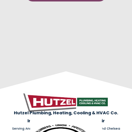
Hutzel Plumbing, Heating, Cooling & HVAC Co.
Installation | Maintenance | Repair
Serving Ann Arbor, Ypsilanti, Dexter, Saline, Belleville, and Chelsea