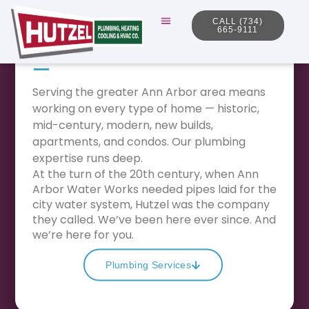
Plumbing
CALL (734)
665-9111
We serve it all.
—
Serving the greater Ann Arbor area means
working on every type of home — historic,
mid-century, modern, new builds,
apartments, and condos. Our plumbing
expertise runs deep.
At the turn of the 20th century, when Ann
Arbor Water Works needed pipes laid for the
city water system, Hutzel was the company
they called. We’ve been here ever since. And
we’re here for you.
Plumbing Services