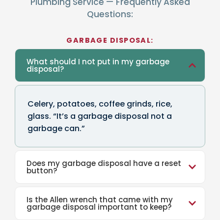
Plumbing Service — Frequently Asked
Questions:
GARBAGE DISPOSAL:
What should I not put in my garbage
disposal?
Celery, potatoes, coffee grinds, rice,
glass. “It’s a garbage disposal not a
garbage can.”
Does my garbage disposal have a reset
button?
Is the Allen wrench that came with my
garbage disposal important to keep?