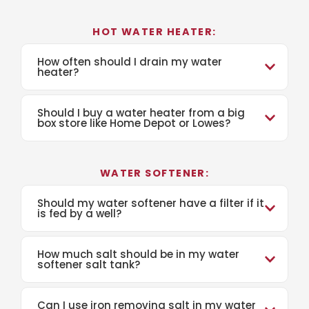
HOT WATER HEATER:
How often should I drain my water
heater?
Should I buy a water heater from a big
box store like Home Depot or Lowes?
WATER SOFTENER:
Should my water softener have a filter if it
is fed by a well?
How much salt should be in my water
softener salt tank?
Can I use iron removing salt in my water