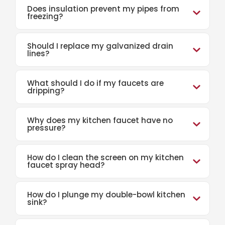
Does insulation prevent my pipes from
freezing?
Should I replace my galvanized drain
lines?
What should I do if my faucets are
dripping?
Why does my kitchen faucet have no
pressure?
How do I clean the screen on my kitchen
faucet spray head?
How do I plunge my double-bowl kitchen
sink?