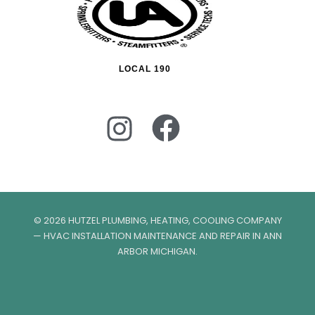
LOCAL 190
© 2026 HUTZEL PLUMBING, HEATING, COOLING COMPANY
— HVAC INSTALLATION MAINTENANCE AND REPAIR IN ANN
ARBOR MICHIGAN.