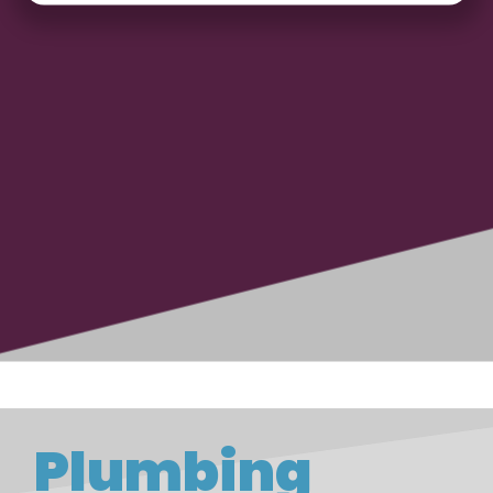
Plumbing