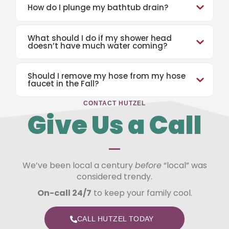
How do I plunge my bathtub drain?
What should I do if my shower head
doesn’t have much water coming?
Should I remove my hose from my hose
faucet in the Fall?
CONTACT HUTZEL
Give Us a Call
—
We’ve been local a century
before
“local” was
considered trendy.
On-call 24/7
to keep your family cool.
CALL HUTZEL TODAY