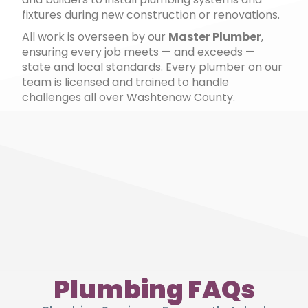
fixtures during new construction or renovations.
All work is overseen by our
Master Plumber
,
ensuring every job meets — and exceeds —
state and local standards. Every plumber on our
team is licensed and trained to handle
challenges all over Washtenaw County.
Plumbing FAQs